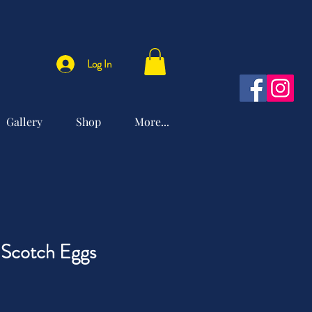
Log In
Gallery
Shop
More...
 Scotch Eggs