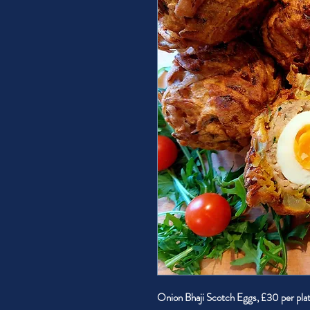
Onion Bhaji Scotch Eggs, £30 per pla