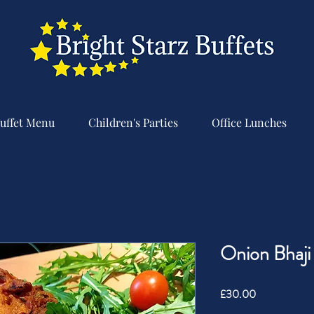
uffet Menu
Children's Parties
Office Lunches
Onion Bhaji
Price
£30.00