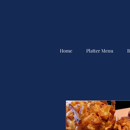
Home
Platter Menu
B