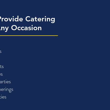
rovide Catering
Any Occasion
s
ts
es
arties
erings
ties