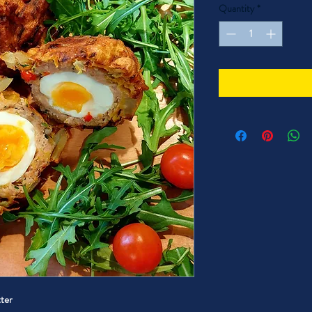
Quantity
*
tter