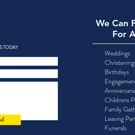
We Can P
For 
S TODAY
Weddings
Christening
Birthdays
Engagemen
Anniversari
Childrens P
Family Gath
Leaving Par
nd
Funerals