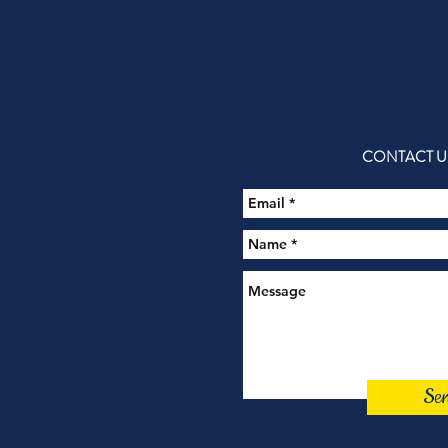
CONTACT U
Se