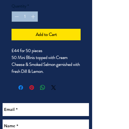
Quantity
*
Add to Cart
£44 for 50 pieces
50 Mini Blinis topped with Cream
Cheese & Smoked Salmon garnished with
fresh Dill & Lemon.