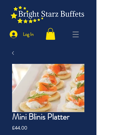
Log In
Mini Blinis Platter
Price
£44.00