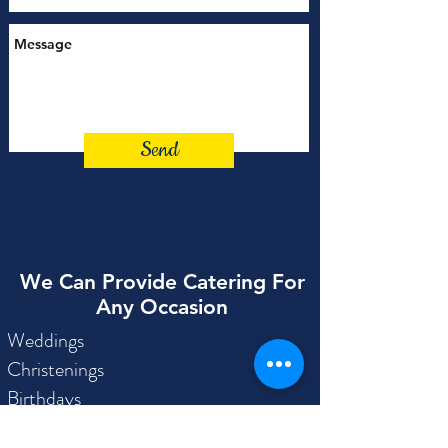
Send
We Can Provide Catering For
Any Occasion
Weddings
Christenings
Birthdays
Engagements