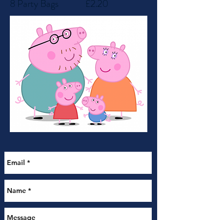
8 Party Bags
£2.20