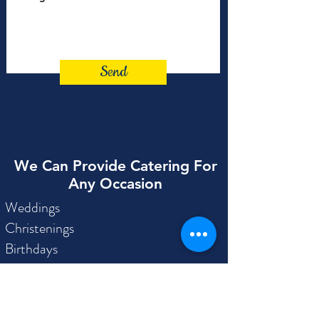
Send
We Can Provide Catering For
Any Occasion
Weddings
Christenings
Birthdays
Engagements
Anniversaries
Childrens Parties