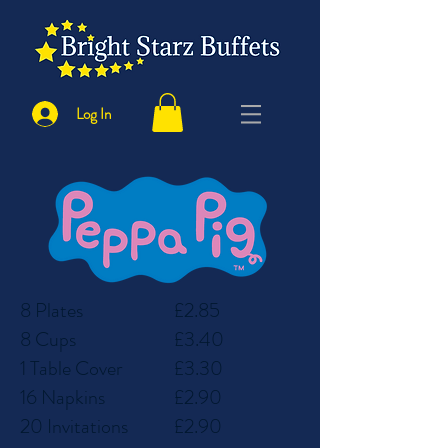
Log In
8 Plates
£2.85
8 Cups
£3.40
1 Table Cover
£3.30
16 Napkins
£2.90
20 Invitations
£2.90